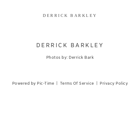
DERRICK BARKLEY
DERRICK BARKLEY
Photos by: Derrick Bark
Powered by Pic-Time
|
Terms Of Service
|
Privacy Policy